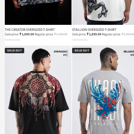
THE CREATOR OVERSIZED T-SHIRT
STALLION OVERSIZED T-SHIRT
Sale price
₹ 1,599.00
Regular price
₹ 1,999.00
Sale price
₹ 1,599.00
Regular price
₹ 1,999.0
XS
S
M
L
XL
XXL
XS
S
M
L
XL
XXL
SOLD OUT
SOLD OUT