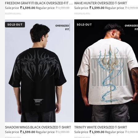
FREEDOM GRAFFITI BLACK OVERSIZED FIT T-
WAVE HUNTER OVERSIZED T-SHIRT
SHIRT
Sale price
₹ 1,599.00
Regular price
₹ 1,999.00
Sale price
₹ 1,599.00
Regular price
₹ 1,999.0
XS
S
M
L
XL
XXL
XS
S
M
L
XL
XXL
SOLD OUT
SOLD OUT
SHADOW WINGS BLACK OVERSIZED T-SHIRT
TRINITY WHITE OVERSIZED T-SHIRT
Sale price
₹ 1,599.00
Regular price
₹ 1,999.00
Sale price
₹ 1,599.00
Regular price
₹ 1,999.0
XS
S
M
L
XL
XXL
XS
S
M
L
XL
XXL