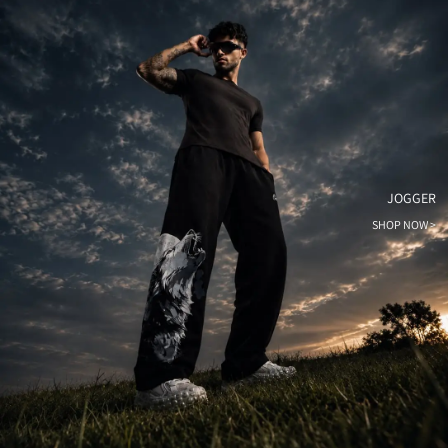
JOGGER
SHOP NOW >