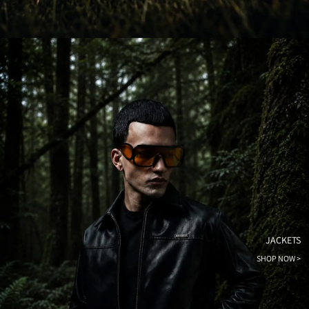
JACKETS
SHOP NOW >