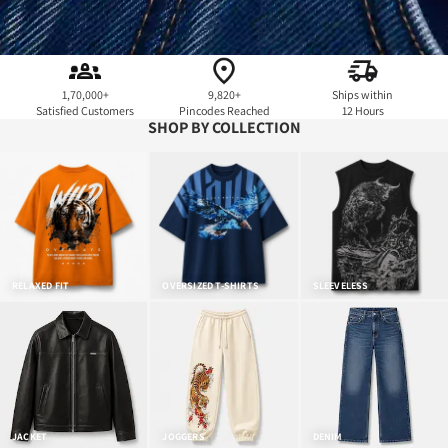
1,70,000+
9,820+
Ships within
Satisfied Customers
Pincodes Reached
12 Hours
SHOP BY COLLECTION
RELAXED FIT
OVERSIZED T-SHIRTS
SLEEVELESS
JACKET
JOGGERS
DENIM