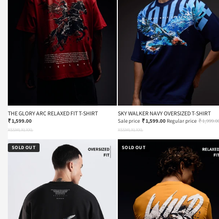
THE GLORY ARC RELAXED FIT T-SHIRT
SKY WALKER NAVY OVERSIZED T-SHIRT
₹ 1,599.00
Sale price
₹ 1,599.00
Regular price
₹ 1,999.0
XS
S
M
L
XL
XXL
XS
S
M
L
XL
XXL
SOLD OUT
SOLD OUT