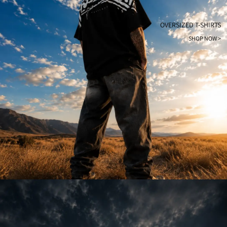
OVERSIZED T-SHIRTS
SHOP NOW >