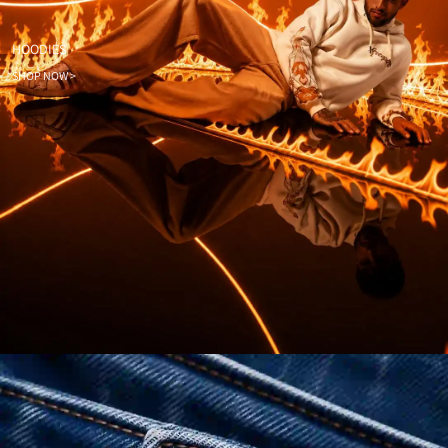
HOODIES
SHOP NOW >