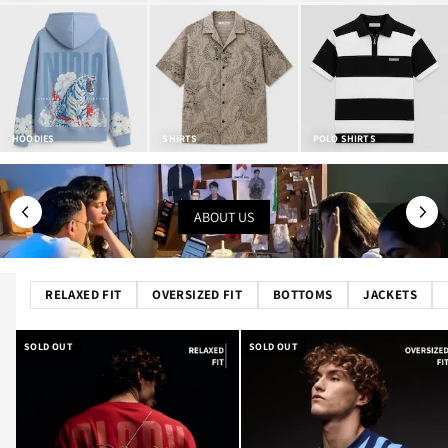
HOODIES
SHIRTS
POLO SHIRTS
ABOUT US
RELAXED FIT
OVERSIZED FIT
BOTTOMS
JACKETS
SOLD OUT
SOLD OUT