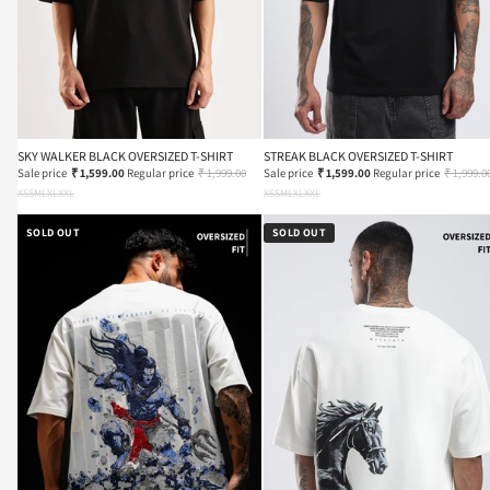
SKY WALKER BLACK OVERSIZED T-SHIRT
STREAK BLACK OVERSIZED T-SHIRT
Sale price
₹ 1,599.00
Regular price
₹ 1,999.00
Sale price
₹ 1,599.00
Regular price
₹ 1,999.0
XS
S
M
L
XL
XXL
XS
S
M
L
XL
XXL
SOLD OUT
SOLD OUT