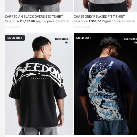
CARPEDIAN BLACK OVERSIZED TSHIRT
CHASE GREY RELAXED FIT T-SHIRT
Sale price
₹ 1,599.00
Regular price
₹ 1,999.00
Sale price
₹ 999.00
Regular price
₹ 1,299.00
XS
S
M
L
XL
XXL
XS
S
M
L
XL
XXL
SOLD OUT
SOLD OUT