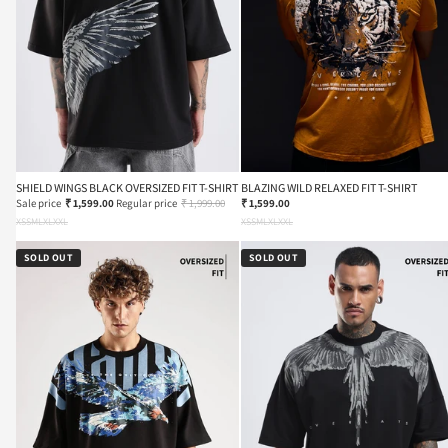
SHIELD WINGS BLACK OVERSIZED FIT T-SHIRT
BLAZING WILD RELAXED FIT T-SHIRT
Sale price
₹ 1,599.00
Regular price
₹ 1,999.00
₹ 1,599.00
XS
S
M
L
XL
XXL
XS
S
M
L
XL
XXL
SOLD OUT
SOLD OUT