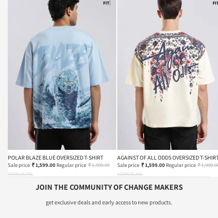
POLAR BLAZE BLUE OVERSIZED T-SHIRT
AGAINST OF ALL ODDS OVERSIZED T-SHIR
Sale price
₹ 1,599.00
Regular price
₹ 1,999.00
Sale price
₹ 1,599.00
Regular price
₹ 1,999.0
XS
S
M
L
XL
XXL
XS
S
M
L
XL
XXL
JOIN THE COMMUNITY OF CHANGE MAKERS
get exclusive deals and early access to new products.