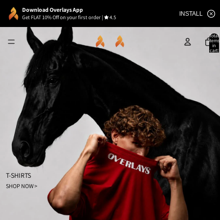
Download Overlays App
INSTALL
Get FLAT 10% Off on your first order
|
4.5
Total
items
in
cart:
0
T-SHIRTS
SHOP NOW >