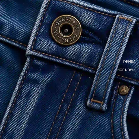
DENIM
SHOP NOW >