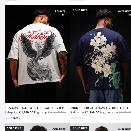
SOLD OUT
SHADOW PHONEIX RISE RELAXED T-SHIRT
MIDNIGHT BLOOM NAVY OVERSIZED T-SHI
Sale price
₹ 1,599.00
Regular price
₹ 1,999.00
Sale price
₹ 1,299.00
Regular price
₹ 1,999.0
XS
S
M
L
XL
XXL
XS
S
M
L
XL
XXL
SOLD OUT
SOLD OUT