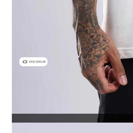
VIEW SIMILAR