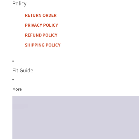
Policy
RETURN ORDER
PRIVACY POLICY
REFUND POLICY
SHIPPING POLICY
Fit Guide
More