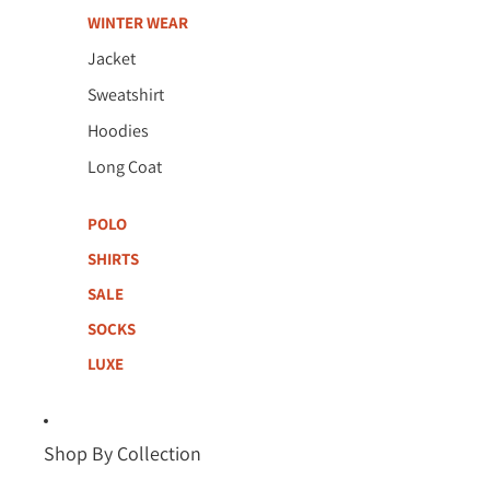
WINTER WEAR
Jacket
Sweatshirt
Hoodies
Long Coat
POLO
SHIRTS
SALE
SOCKS
LUXE
Shop By Collection