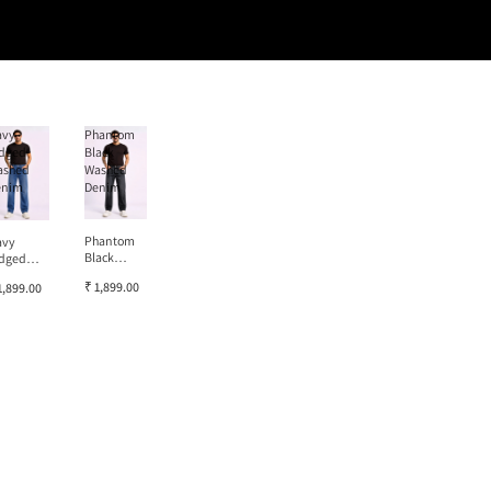
avy
Phantom
dged
Black
ashed
Washed
enim
Denim
Phantom
avy
Black
dged
Washed
ashed
₹ 1,899.00
1,899.00
Denim
enim