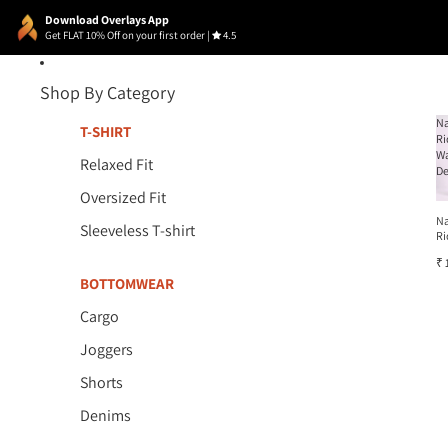
Download Overlays App
Get FLAT 10% Off on your first order
|
4.5
Shop By Category
N
T-SHIRT
Ri
W
Relaxed Fit
D
Oversized Fit
N
Sleeveless T-shirt
Ri
W
₹ 
D
BOTTOMWEAR
Cargo
Joggers
Shorts
Denims