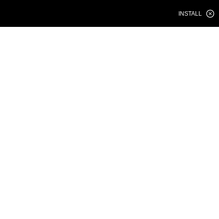
INSTALL