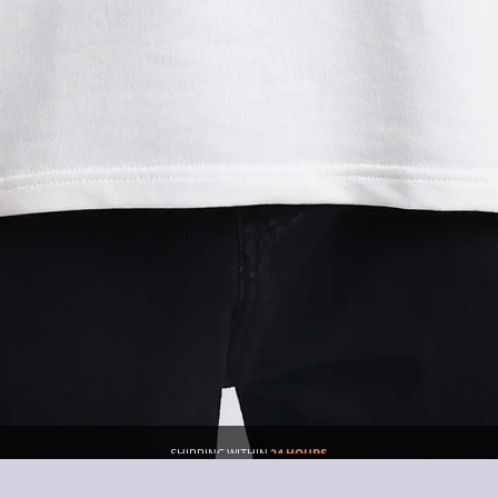
SHIPPING WITHIN
24 HOURS