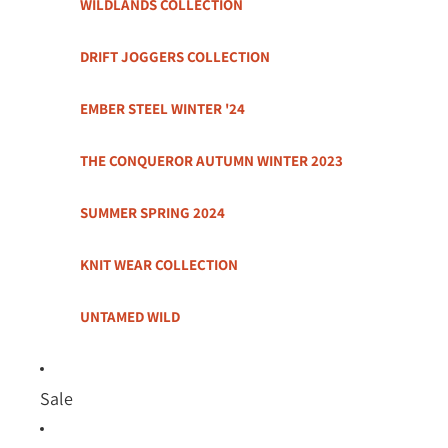
WILDLANDS COLLECTION
DRIFT JOGGERS COLLECTION
EMBER STEEL WINTER '24
THE CONQUEROR AUTUMN WINTER 2023
SUMMER SPRING 2024
KNIT WEAR COLLECTION
UNTAMED WILD
Sale