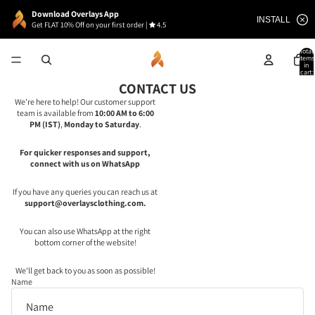
Download Overlays App
INSTALL
Get FLAT 10% Off on your first order
|
4.5
Total
items
in
cart:
0
CONTACT US
We’re here to help! Our customer support
team is available from
10:00 AM to 6:00
PM (IST)
,
Monday to Saturday
.
For quicker responses and support,
connect with us on WhatsApp
If you have any queries you can reach us at
support@overlaysclothing.com.
You can also use WhatsApp at the right
bottom corner of the website!
We'll get back to you as soon as possible!
Name