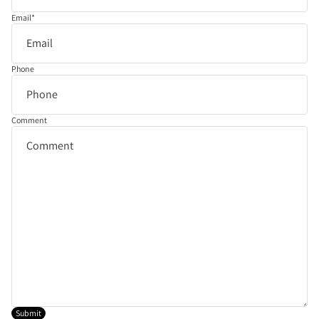
Email
*
Phone
Comment
Submit