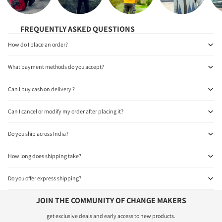
FREQUENTLY ASKED QUESTIONS
How do I place an order?
What payment methods do you accept?
Can I buy cash on delivery ?
Can I cancel or modify my order after placing it?
Do you ship across India?
How long does shipping take?
Do you offer express shipping?
JOIN THE COMMUNITY OF CHANGE MAKERS
get exclusive deals and early access to new products.