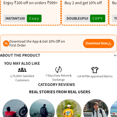
S
Enjoy ₹100 off on orders ₹999+
Buy 2 and get 10% off
Buy
INSTANT100
Copy
DOUBLEUP10
COPY
T
Download the App & Get 10% Off on
Download Now
First Order
ABOUT THE PRODUCT
YOU MAY ALSO LIKE
7 Days Easy Return&
1,70,000+ Satisfied
+14 NITRA-approved fabrics
Exchange
Customers
CATEGORY REVIEWS
REAL STORIES FROM REAL USERS