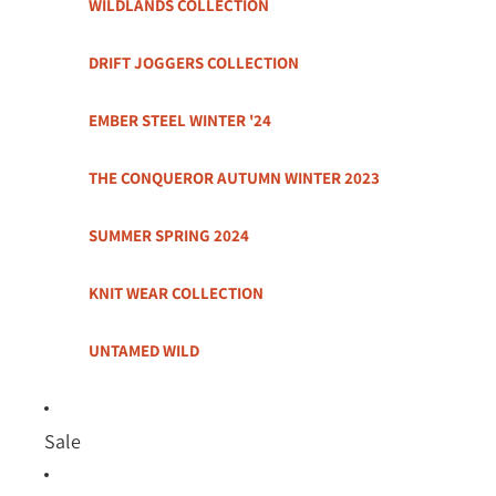
WILDLANDS COLLECTION
DRIFT JOGGERS COLLECTION
EMBER STEEL WINTER '24
THE CONQUEROR AUTUMN WINTER 2023
SUMMER SPRING 2024
KNIT WEAR COLLECTION
UNTAMED WILD
Sale