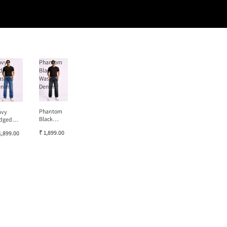
avy
Phantom
dged
Black
ashed
Washed
enim
Denim
Phantom
avy
Black
dged
Washed
ashed
₹ 1,899.00
1,899.00
Denim
enim