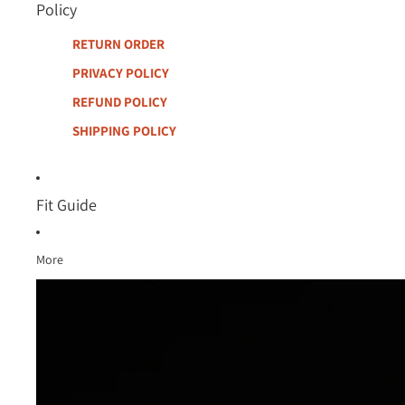
Policy
RETURN ORDER
PRIVACY POLICY
REFUND POLICY
SHIPPING POLICY
Fit Guide
More