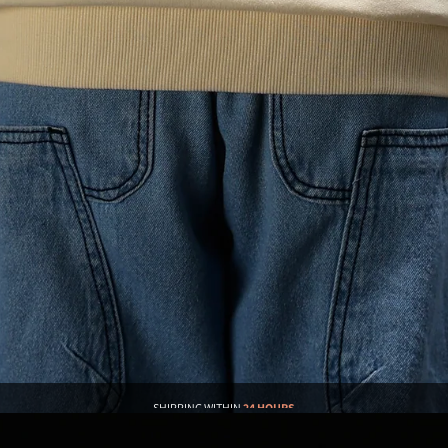
SHIPPING WITHIN
24 HOURS