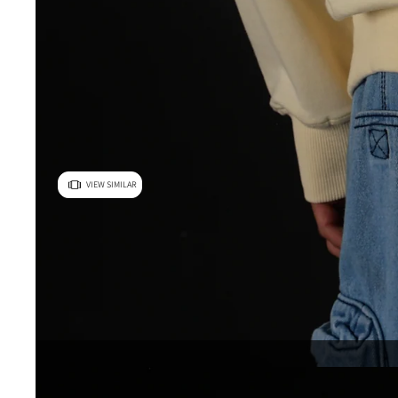
VIEW SIMILAR