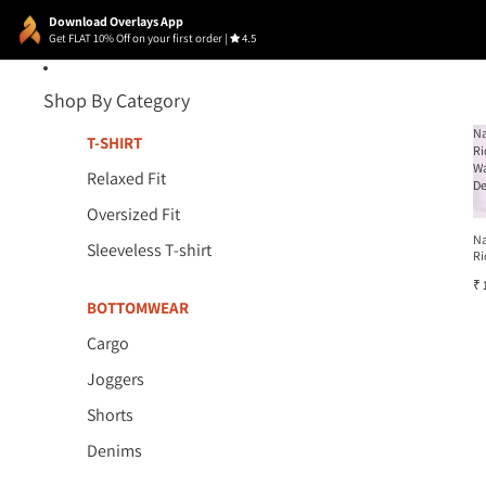
Download Overlays App
Get FLAT 10% Off on your first order
|
4.5
Shop By Category
N
T-SHIRT
Ri
W
Relaxed Fit
D
Oversized Fit
N
Sleeveless T-shirt
Ri
W
₹ 
D
BOTTOMWEAR
Cargo
Joggers
Shorts
Denims