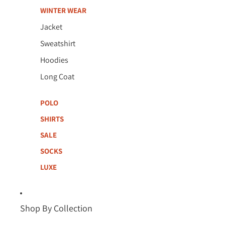
WINTER WEAR
Jacket
Sweatshirt
Hoodies
Long Coat
POLO
SHIRTS
SALE
SOCKS
LUXE
Shop By Collection