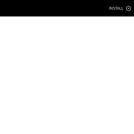
INSTALL