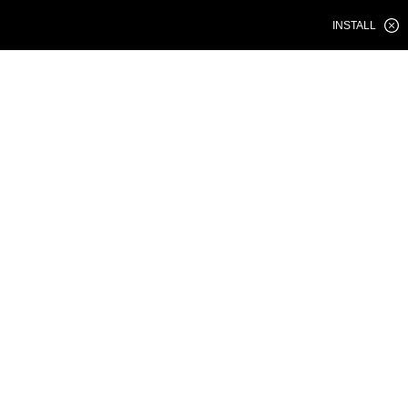
INSTALL