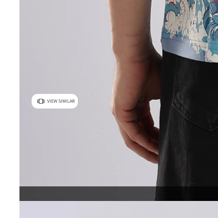
VIEW SIMILAR