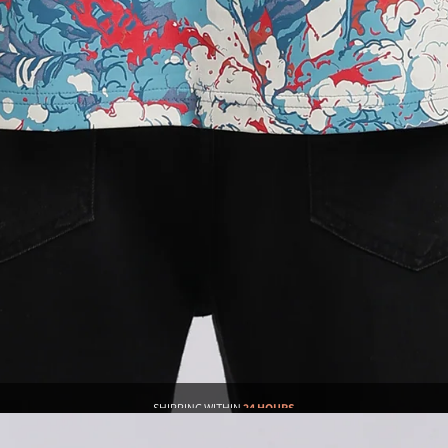
SHIPPING WITHIN
24 HOURS