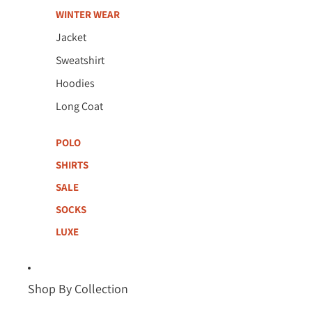
WINTER WEAR
Jacket
Sweatshirt
Hoodies
Long Coat
POLO
SHIRTS
SALE
SOCKS
LUXE
Shop By Collection