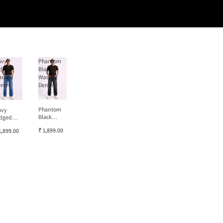
avy
Phantom
dged
Black
ashed
Washed
enim
Denim
Phantom
avy
Black
dged
Washed
ashed
₹ 1,899.00
1,899.00
Denim
enim