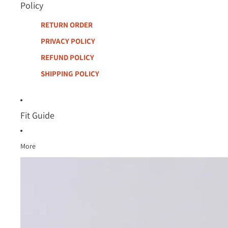
Policy
RETURN ORDER
PRIVACY POLICY
REFUND POLICY
SHIPPING POLICY
Fit Guide
More