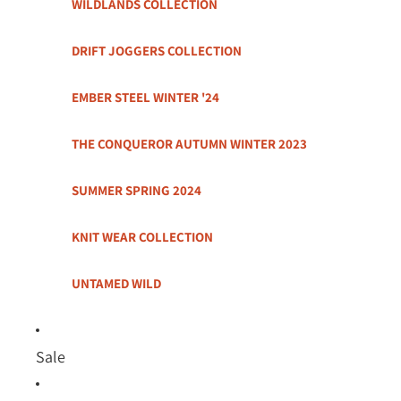
WILDLANDS COLLECTION
DRIFT JOGGERS COLLECTION
EMBER STEEL WINTER '24
THE CONQUEROR AUTUMN WINTER 2023
SUMMER SPRING 2024
KNIT WEAR COLLECTION
UNTAMED WILD
Sale