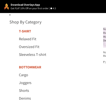
Download Overlays App
Get FLAT 10% Off on your first order
|
4.5
Shop By Category
N
T-SHIRT
Ri
W
Relaxed Fit
D
Oversized Fit
N
Sleeveless T-shirt
Ri
W
₹ 
D
BOTTOMWEAR
Cargo
Joggers
Shorts
Denims