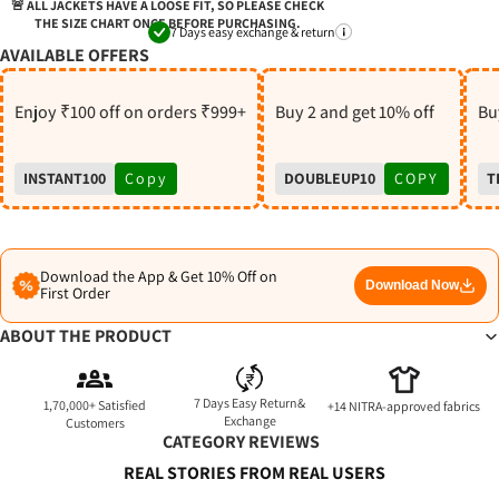
S
🚨 ALL JACKETS HAVE A LOOSE FIT, SO PLEASE CHECK
THE SIZE CHART ONCE BEFORE PURCHASING.
7 Days easy exchange & return
AVAILABLE OFFERS
Enjoy ₹100 off on orders ₹999+
Buy 2 and get 10% off
Buy
INSTANT100
Copy
DOUBLEUP10
COPY
T
Download the App & Get 10% Off on
Download Now
First Order
ABOUT THE PRODUCT
7 Days Easy Return&
1,70,000+ Satisfied
+14 NITRA-approved fabrics
Exchange
Customers
CATEGORY REVIEWS
REAL STORIES FROM REAL USERS