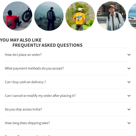
YOU MAY ALSO LIKE
FREQUENTLY ASKED QUESTIONS
How do I place an order?
What payment methods do you accept?
Can I buy cash on delivery ?
Can I cancel or modify my order after placing it?
Do you ship across India?
How long does shipping take?