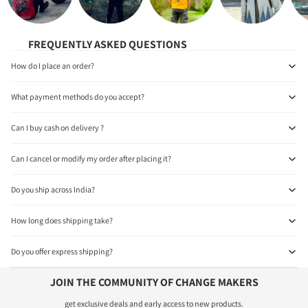
FREQUENTLY ASKED QUESTIONS
How do I place an order?
What payment methods do you accept?
Can I buy cash on delivery ?
Can I cancel or modify my order after placing it?
Do you ship across India?
How long does shipping take?
Do you offer express shipping?
JOIN THE COMMUNITY OF CHANGE MAKERS
get exclusive deals and early access to new products.