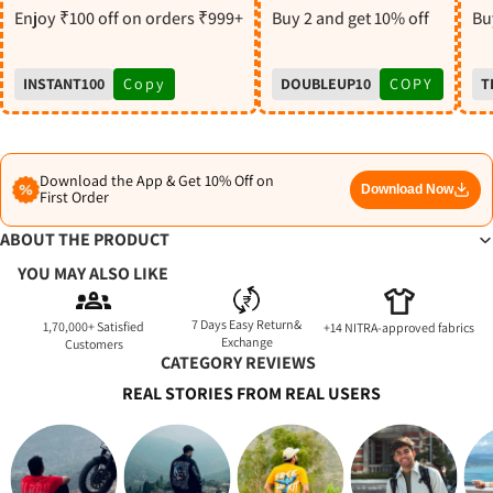
S
Enjoy ₹100 off on orders ₹999+
Buy 2 and get 10% off
Buy
INSTANT100
Copy
DOUBLEUP10
COPY
T
Download the App & Get 10% Off on
Download Now
First Order
ABOUT THE PRODUCT
YOU MAY ALSO LIKE
7 Days Easy Return&
1,70,000+ Satisfied
+14 NITRA-approved fabrics
Exchange
Customers
CATEGORY REVIEWS
REAL STORIES FROM REAL USERS