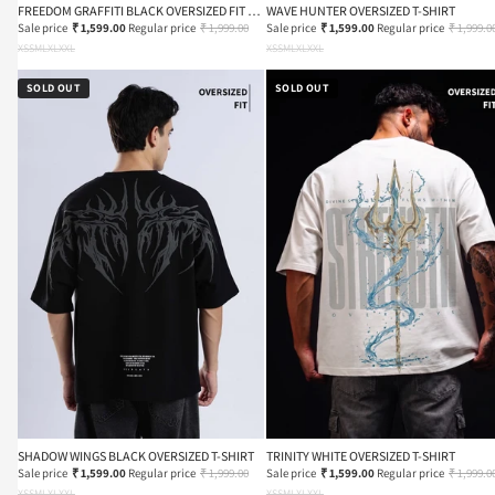
FREEDOM GRAFFITI BLACK OVERSIZED FIT T-
WAVE HUNTER OVERSIZED T-SHIRT
SHIRT
Sale price
₹ 1,599.00
Regular price
₹ 1,999.00
Sale price
₹ 1,599.00
Regular price
₹ 1,999.0
XS
S
M
L
XL
XXL
XS
S
M
L
XL
XXL
SOLD OUT
SOLD OUT
SHADOW WINGS BLACK OVERSIZED T-SHIRT
TRINITY WHITE OVERSIZED T-SHIRT
Sale price
₹ 1,599.00
Regular price
₹ 1,999.00
Sale price
₹ 1,599.00
Regular price
₹ 1,999.0
XS
S
M
L
XL
XXL
XS
S
M
L
XL
XXL