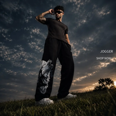
JOGGER
SHOP NOW >