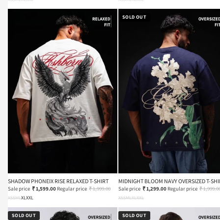
SOLD OUT
SHADOW PHONEIX RISE RELAXED T-SHIRT
MIDNIGHT BLOOM NAVY OVERSIZED T-SHI
Sale price
₹ 1,599.00
Regular price
₹ 1,999.00
Sale price
₹ 1,299.00
Regular price
₹ 1,999.0
XS
S
M
L
XL
XXL
XS
S
M
L
XL
XXL
SOLD OUT
SOLD OUT