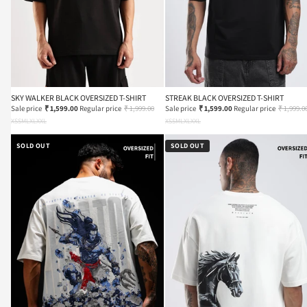
SKY WALKER BLACK OVERSIZED T-SHIRT
STREAK BLACK OVERSIZED T-SHIRT
Sale price
₹ 1,599.00
Regular price
₹ 1,999.00
Sale price
₹ 1,599.00
Regular price
₹ 1,999.0
XS
S
M
L
XL
XXL
XS
S
M
L
XL
XXL
SOLD OUT
SOLD OUT