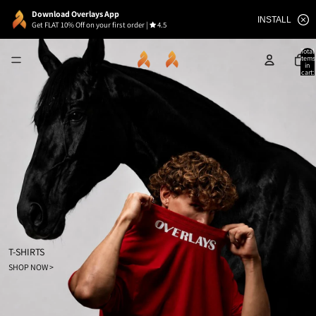
Download Overlays App
INSTALL
Get FLAT 10% Off on your first order
|
4.5
Total
items
in
cart:
0
T-SHIRTS
SHOP NOW >