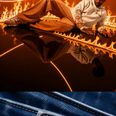
HOODIES
SHOP NOW >