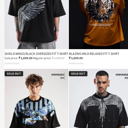
SHIELD WINGS BLACK OVERSIZED FIT T-SHIRT
BLAZING WILD RELAXED FIT T-SHIRT
Sale price
₹ 1,599.00
Regular price
₹ 1,999.00
₹ 1,599.00
XS
S
M
L
XL
XXL
XS
S
M
L
XL
XXL
SOLD OUT
SOLD OUT