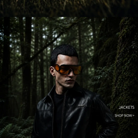
JACKETS
SHOP NOW >