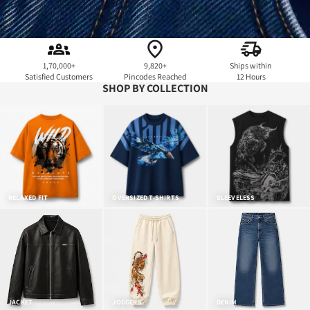
1,70,000+
9,820+
Ships within
Satisfied Customers
Pincodes Reached
12 Hours
SHOP BY COLLECTION
RELAXED FIT
OVERSIZED T-SHIRTS
SLEEVELESS
JACKET
JOGGERS
DENIM