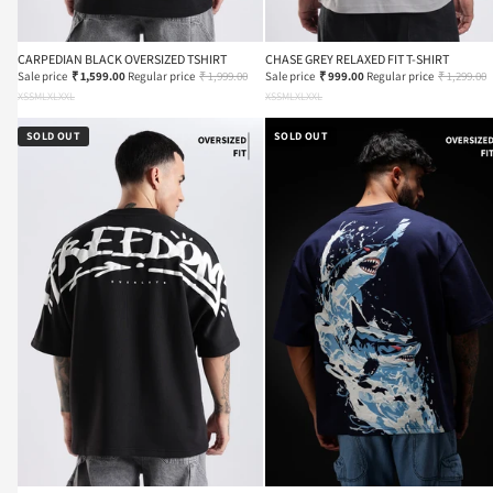
CARPEDIAN BLACK OVERSIZED TSHIRT
CHASE GREY RELAXED FIT T-SHIRT
Sale price
₹ 1,599.00
Regular price
₹ 1,999.00
Sale price
₹ 999.00
Regular price
₹ 1,299.00
XS
S
M
L
XL
XXL
XS
S
M
L
XL
XXL
SOLD OUT
SOLD OUT