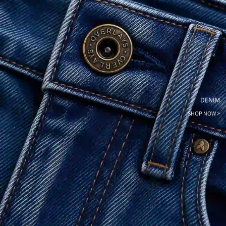
DENIM
SHOP NOW >