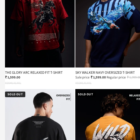
THE GLORY ARC RELAXED FIT T-SHIRT
SKY WALKER NAVY OVERSIZED T-SHIRT
₹ 1,599.00
Sale price
₹ 1,599.00
Regular price
₹ 1,999.0
XS
S
M
L
XL
XXL
XS
S
M
L
XL
XXL
SOLD OUT
SOLD OUT