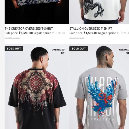
THE CREATOR OVERSIZED T-SHIRT
STALLION OVERSIZED T-SHIRT
Sale price
₹ 1,599.00
Regular price
₹ 1,999.00
Sale price
₹ 1,599.00
Regular price
₹ 1,999.0
XS
S
M
L
XL
XXL
XS
S
M
L
XL
XXL
SOLD OUT
SOLD OUT