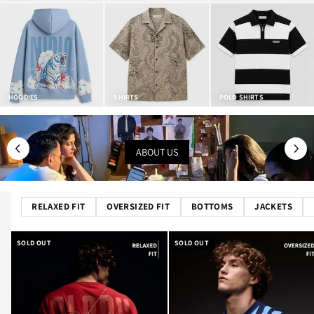
HOODIES
SHIRTS
POLO SHIRTS
ABOUT US
RELAXED FIT
OVERSIZED FIT
BOTTOMS
JACKETS
SOLD OUT
SOLD OUT