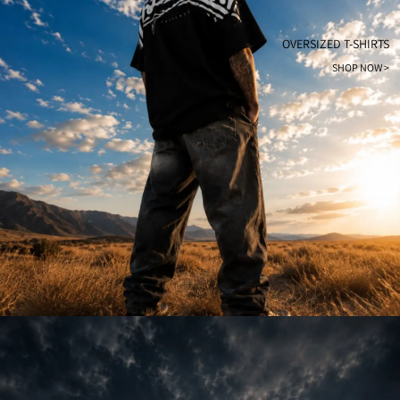
OVERSIZED T-SHIRTS
SHOP NOW >