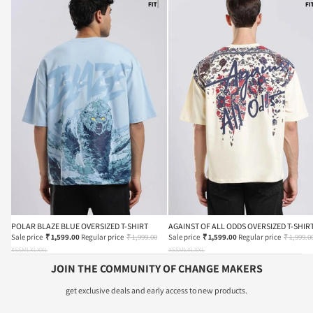
POLAR BLAZE BLUE OVERSIZED T-SHIRT
AGAINST OF ALL ODDS OVERSIZED T-SHIR
Sale price
₹ 1,599.00
Regular price
₹ 1,999.00
Sale price
₹ 1,599.00
Regular price
₹ 1,999.0
XS
S
M
L
XL
XXL
XS
S
M
L
XL
XXL
JOIN THE COMMUNITY OF CHANGE MAKERS
get exclusive deals and early access to new products.