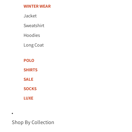
WINTER WEAR
Jacket
Sweatshirt
Hoodies
Long Coat
POLO
SHIRTS
SALE
SOCKS
LUXE
Shop By Collection