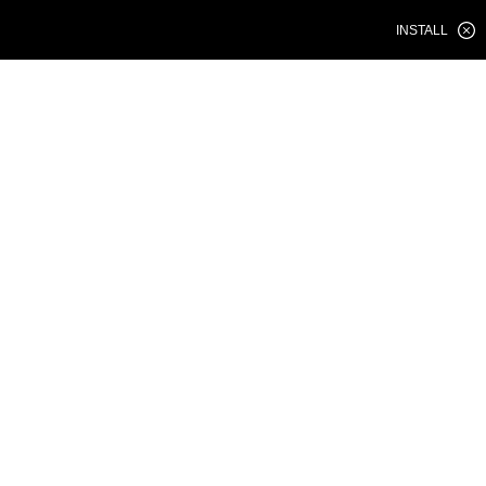
INSTALL