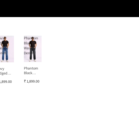
avy
Phantom
dged
Black
ashed
Washed
enim
Denim
Phantom
avy
Black
dged
Washed
ashed
₹ 1,899.00
1,899.00
Denim
enim