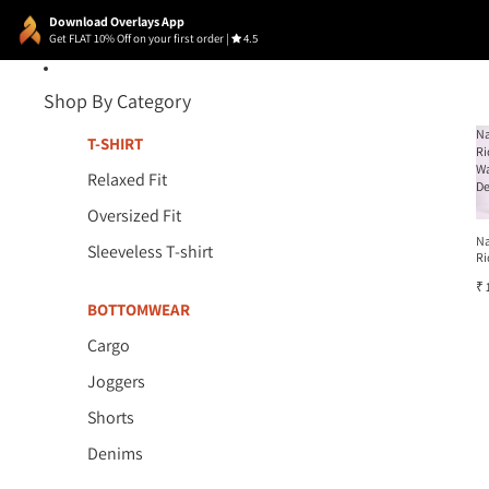
Download Overlays App
Get FLAT 10% Off on your first order
|
4.5
Shop By Category
N
T-SHIRT
Ri
W
Relaxed Fit
D
Oversized Fit
N
Sleeveless T-shirt
Ri
W
₹ 
D
BOTTOMWEAR
Cargo
Joggers
Shorts
Denims