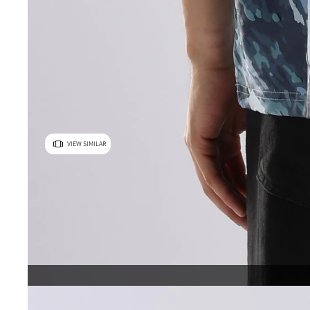
VIEW SIMILAR