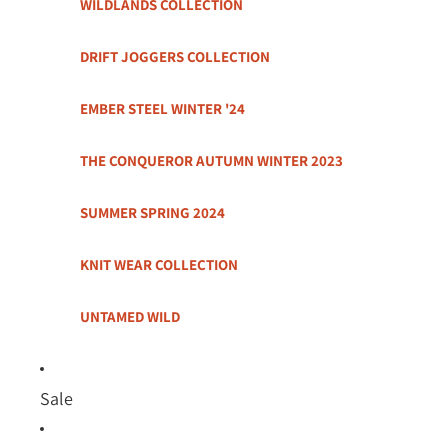
WILDLANDS COLLECTION
DRIFT JOGGERS COLLECTION
EMBER STEEL WINTER '24
THE CONQUEROR AUTUMN WINTER 2023
SUMMER SPRING 2024
KNIT WEAR COLLECTION
UNTAMED WILD
Sale