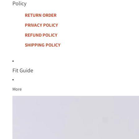
Policy
RETURN ORDER
PRIVACY POLICY
REFUND POLICY
SHIPPING POLICY
Fit Guide
More