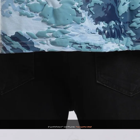
SHIPPING WITHIN
24 HOURS