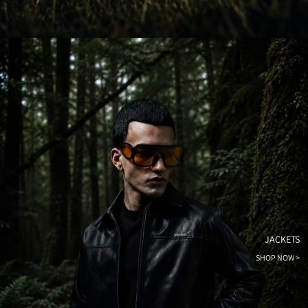
JACKETS
SHOP NOW >