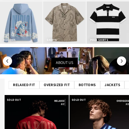
HOODIES
SHIRTS
POLO SHIRTS
ABOUT US
RELAXED FIT
OVERSIZED FIT
BOTTOMS
JACKETS
SOLD OUT
SOLD OUT