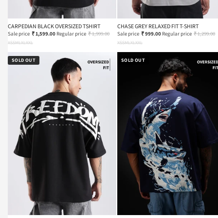
CARPEDIAN BLACK OVERSIZED TSHIRT
CHASE GREY RELAXED FIT T-SHIRT
Sale price
₹ 1,599.00
Regular price
₹ 1,999.00
Sale price
₹ 999.00
Regular price
₹ 1,299.00
XS
S
M
L
XL
XXL
XS
S
M
L
XL
XXL
SOLD OUT
SOLD OUT