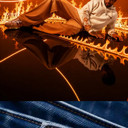
HOODIES
SHOP NOW >