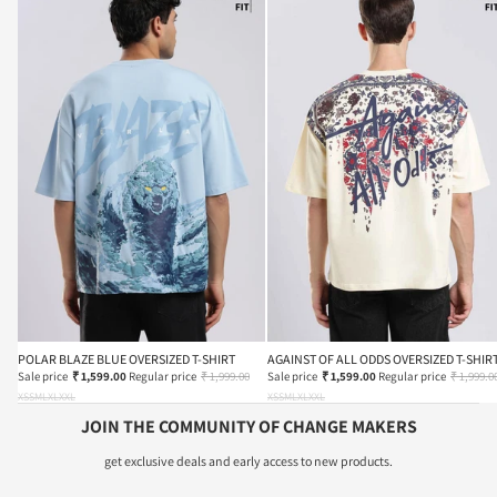
POLAR BLAZE BLUE OVERSIZED T-SHIRT
AGAINST OF ALL ODDS OVERSIZED T-SHIR
Sale price
₹ 1,599.00
Regular price
₹ 1,999.00
Sale price
₹ 1,599.00
Regular price
₹ 1,999.0
XS
S
M
L
XL
XXL
XS
S
M
L
XL
XXL
JOIN THE COMMUNITY OF CHANGE MAKERS
get exclusive deals and early access to new products.