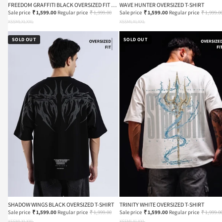
FREEDOM GRAFFITI BLACK OVERSIZED FIT T-
WAVE HUNTER OVERSIZED T-SHIRT
SHIRT
Sale price
₹ 1,599.00
Regular price
₹ 1,999.00
Sale price
₹ 1,599.00
Regular price
₹ 1,999.0
XS
S
M
L
XL
XXL
XS
S
M
L
XL
XXL
SOLD OUT
SOLD OUT
SHADOW WINGS BLACK OVERSIZED T-SHIRT
TRINITY WHITE OVERSIZED T-SHIRT
Sale price
₹ 1,599.00
Regular price
₹ 1,999.00
Sale price
₹ 1,599.00
Regular price
₹ 1,999.0
XS
S
M
L
XL
XXL
XS
S
M
L
XL
XXL