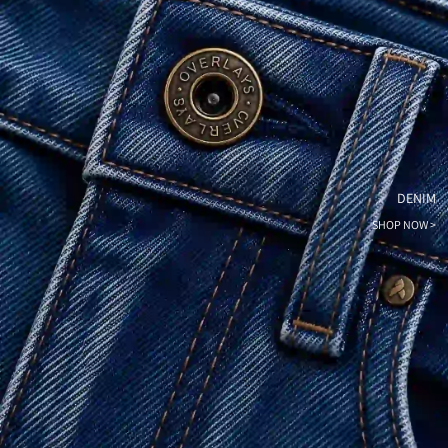
DENIM
SHOP NOW >