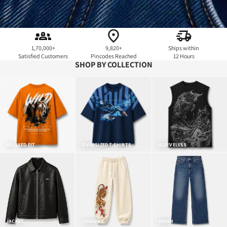
1,70,000+
9,820+
Ships within
Satisfied Customers
Pincodes Reached
12 Hours
SHOP BY COLLECTION
RELAXED FIT
OVERSIZED T-SHIRTS
SLEEVELESS
JACKET
JOGGERS
DENIM