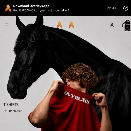
Download Overlays App
INSTALL
Get FLAT 10% Off on your first order
|
4.5
Total
items
in
cart:
0
T-SHIRTS
SHOP NOW >