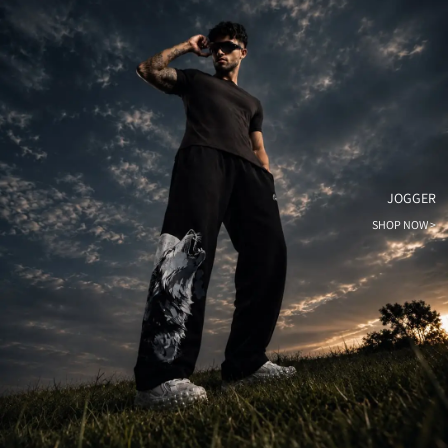
JOGGER
SHOP NOW >