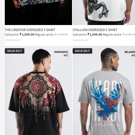
THE CREATOR OVERSIZED T-SHIRT
STALLION OVERSIZED T-SHIRT
Sale price
₹ 1,599.00
Regular price
₹ 1,999.00
Sale price
₹ 1,599.00
Regular price
₹ 1,999.0
XS
S
M
L
XL
XXL
XS
S
M
L
XL
XXL
SOLD OUT
SOLD OUT