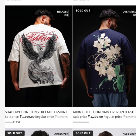
SOLD OUT
SHADOW PHONEIX RISE RELAXED T-SHIRT
MIDNIGHT BLOOM NAVY OVERSIZED T-SHI
Sale price
₹ 1,599.00
Regular price
₹ 1,999.00
Sale price
₹ 1,299.00
Regular price
₹ 1,999.0
XS
S
M
L
XL
XXL
XS
S
M
L
XL
XXL
SOLD OUT
SOLD OUT