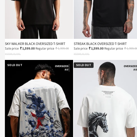
SKY WALKER BLACK OVERSIZED T-SHIRT
STREAK BLACK OVERSIZED T-SHIRT
Sale price
₹ 1,599.00
Regular price
₹ 1,999.00
Sale price
₹ 1,599.00
Regular price
₹ 1,999.0
XS
S
M
L
XL
XXL
XS
S
M
L
XL
XXL
SOLD OUT
SOLD OUT