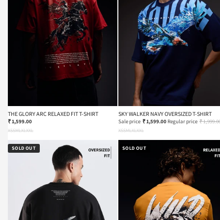
THE GLORY ARC RELAXED FIT T-SHIRT
SKY WALKER NAVY OVERSIZED T-SHIRT
₹ 1,599.00
Sale price
₹ 1,599.00
Regular price
₹ 1,999.0
XS
S
M
L
XL
XXL
XS
S
M
L
XL
XXL
SOLD OUT
SOLD OUT