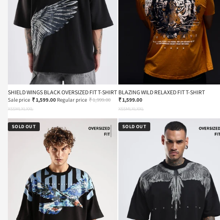
SHIELD WINGS BLACK OVERSIZED FIT T-SHIRT
BLAZING WILD RELAXED FIT T-SHIRT
Sale price
₹ 1,599.00
Regular price
₹ 1,999.00
₹ 1,599.00
XS
S
M
L
XL
XXL
XS
S
M
L
XL
XXL
SOLD OUT
SOLD OUT