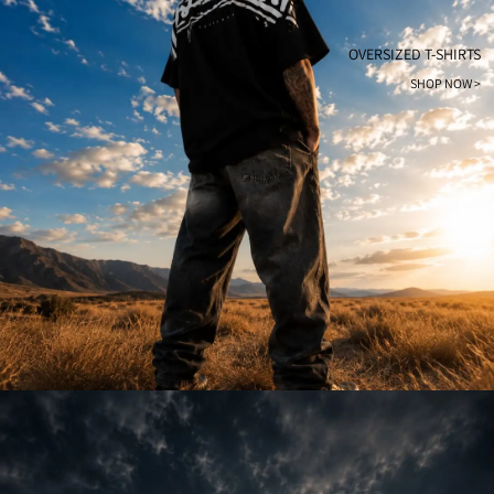
OVERSIZED T-SHIRTS
SHOP NOW >