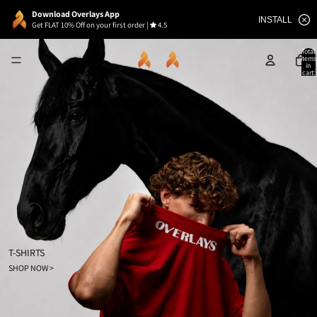
Download Overlays App
INSTALL
Get FLAT 10% Off on your first order
|
4.5
Total
items
in
cart:
0
T-SHIRTS
SHOP NOW >