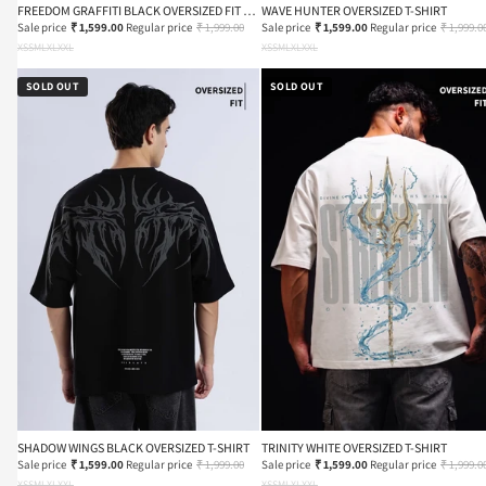
FREEDOM GRAFFITI BLACK OVERSIZED FIT T-
WAVE HUNTER OVERSIZED T-SHIRT
SHIRT
Sale price
₹ 1,599.00
Regular price
₹ 1,999.00
Sale price
₹ 1,599.00
Regular price
₹ 1,999.0
XS
S
M
L
XL
XXL
XS
S
M
L
XL
XXL
SOLD OUT
SOLD OUT
SHADOW WINGS BLACK OVERSIZED T-SHIRT
TRINITY WHITE OVERSIZED T-SHIRT
Sale price
₹ 1,599.00
Regular price
₹ 1,999.00
Sale price
₹ 1,599.00
Regular price
₹ 1,999.0
XS
S
M
L
XL
XXL
XS
S
M
L
XL
XXL