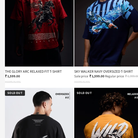
THE GLORY ARC RELAXED FIT T-SHIRT
SKY WALKER NAVY OVERSIZED T-SHIRT
₹ 1,599.00
Sale price
₹ 1,599.00
Regular price
₹ 1,999.0
XS
S
M
L
XL
XXL
XS
S
M
L
XL
XXL
SOLD OUT
SOLD OUT