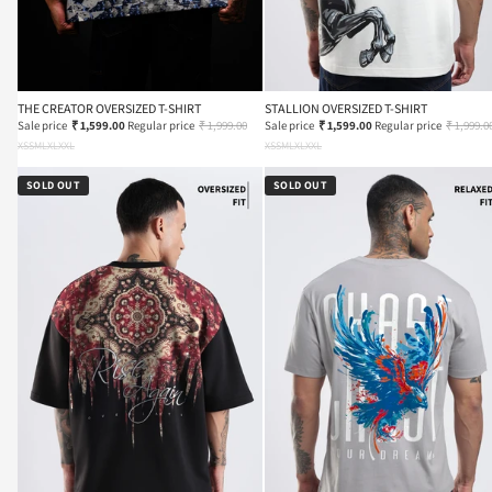
THE CREATOR OVERSIZED T-SHIRT
STALLION OVERSIZED T-SHIRT
Sale price
₹ 1,599.00
Regular price
₹ 1,999.00
Sale price
₹ 1,599.00
Regular price
₹ 1,999.0
XS
S
M
L
XL
XXL
XS
S
M
L
XL
XXL
SOLD OUT
SOLD OUT