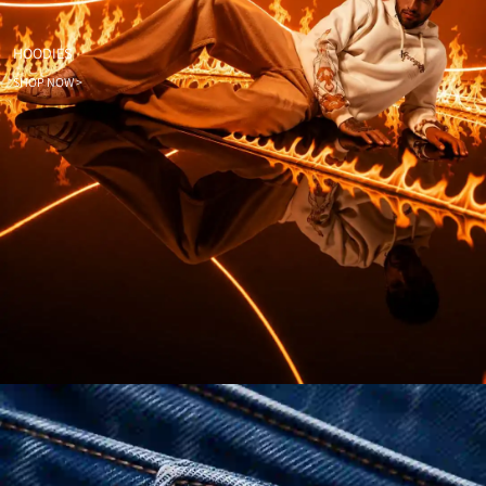
HOODIES
SHOP NOW >