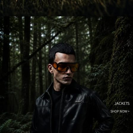
JACKETS
SHOP NOW >