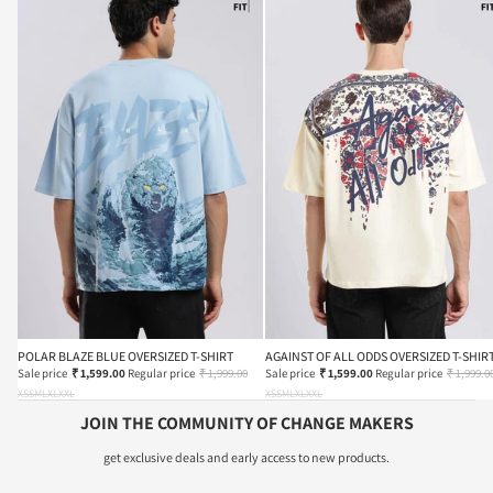
POLAR BLAZE BLUE OVERSIZED T-SHIRT
AGAINST OF ALL ODDS OVERSIZED T-SHIR
Sale price
₹ 1,599.00
Regular price
₹ 1,999.00
Sale price
₹ 1,599.00
Regular price
₹ 1,999.0
XS
S
M
L
XL
XXL
XS
S
M
L
XL
XXL
JOIN THE COMMUNITY OF CHANGE MAKERS
get exclusive deals and early access to new products.