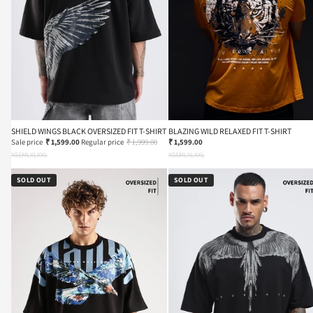
SHIELD WINGS BLACK OVERSIZED FIT T-SHIRT
BLAZING WILD RELAXED FIT T-SHIRT
Sale price
₹ 1,599.00
Regular price
₹ 1,999.00
₹ 1,599.00
XS
S
M
L
XL
XXL
XS
S
M
L
XL
XXL
SOLD OUT
SOLD OUT