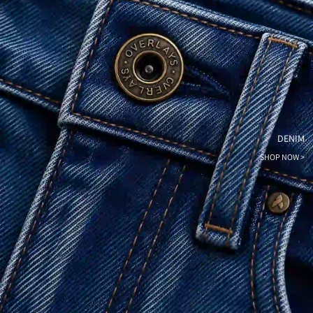
DENIM
SHOP NOW >