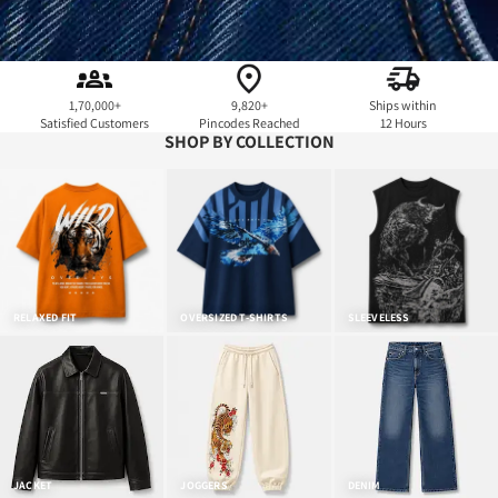
1,70,000+
9,820+
Ships within
Satisfied Customers
Pincodes Reached
12 Hours
SHOP BY COLLECTION
RELAXED FIT
OVERSIZED T-SHIRTS
SLEEVELESS
JACKET
JOGGERS
DENIM