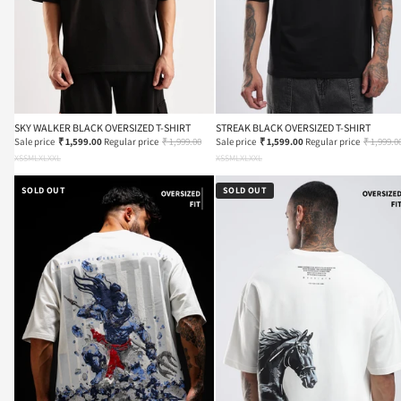
SKY WALKER BLACK OVERSIZED T-SHIRT
STREAK BLACK OVERSIZED T-SHIRT
Sale price
₹ 1,599.00
Regular price
₹ 1,999.00
Sale price
₹ 1,599.00
Regular price
₹ 1,999.0
XS
S
M
L
XL
XXL
XS
S
M
L
XL
XXL
SOLD OUT
SOLD OUT