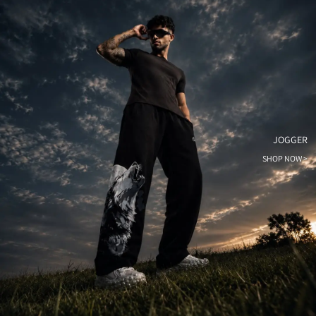
JOGGER
SHOP NOW >