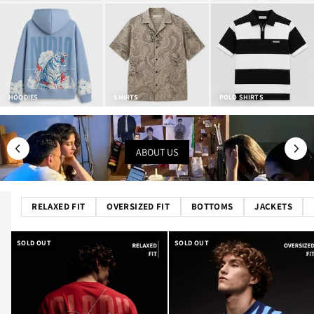
HOODIES
SHIRTS
POLO SHIRTS
ABOUT US
RELAXED FIT
OVERSIZED FIT
BOTTOMS
JACKETS
SOLD OUT
SOLD OUT