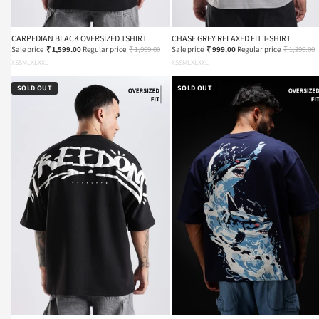
CARPEDIAN BLACK OVERSIZED TSHIRT
CHASE GREY RELAXED FIT T-SHIRT
Sale price
₹ 1,599.00
Regular price
₹ 1,999.00
Sale price
₹ 999.00
Regular price
₹ 1,299.00
XS
S
M
L
XL
XXL
XS
S
M
L
XL
XXL
SOLD OUT
SOLD OUT