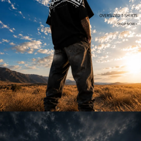
OVERSIZED T-SHIRTS
SHOP NOW >