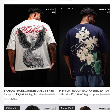
SOLD OUT
SHADOW PHONEIX RISE RELAXED T-SHIRT
MIDNIGHT BLOOM NAVY OVERSIZED T-SHI
Sale price
₹ 1,599.00
Regular price
₹ 1,999.00
Sale price
₹ 1,299.00
Regular price
₹ 1,999.0
XS
S
M
L
XL
XXL
XS
S
M
L
XL
XXL
SOLD OUT
SOLD OUT