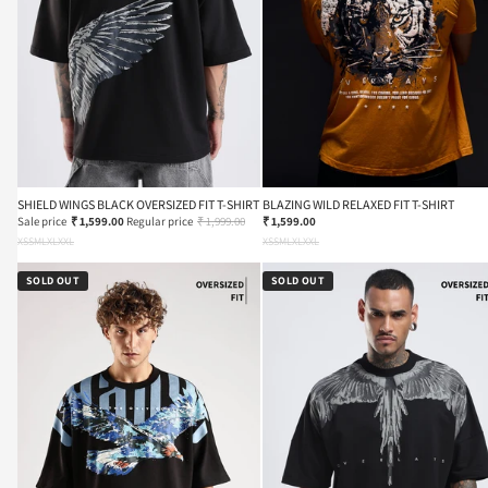
SHIELD WINGS BLACK OVERSIZED FIT T-SHIRT
BLAZING WILD RELAXED FIT T-SHIRT
Sale price
₹ 1,599.00
Regular price
₹ 1,999.00
₹ 1,599.00
XS
S
M
L
XL
XXL
XS
S
M
L
XL
XXL
SOLD OUT
SOLD OUT