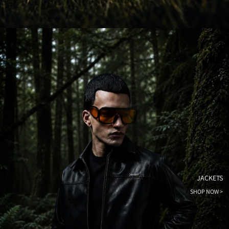
JACKETS
SHOP NOW >