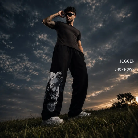
JOGGER
SHOP NOW >