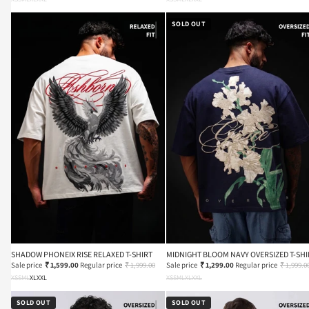
SOLD OUT
SHADOW PHONEIX RISE RELAXED T-SHIRT
MIDNIGHT BLOOM NAVY OVERSIZED T-SHI
Sale price
₹ 1,599.00
Regular price
₹ 1,999.00
Sale price
₹ 1,299.00
Regular price
₹ 1,999.0
XS
S
M
L
XL
XXL
XS
S
M
L
XL
XXL
SOLD OUT
SOLD OUT