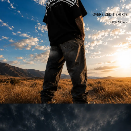
OVERSIZED T-SHIRTS
SHOP NOW >