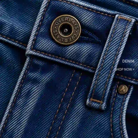
DENIM
SHOP NOW >