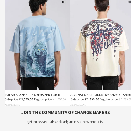
POLAR BLAZE BLUE OVERSIZED T-SHIRT
AGAINST OF ALL ODDS OVERSIZED T-SHIR
Sale price
₹ 1,599.00
Regular price
₹ 1,999.00
Sale price
₹ 1,599.00
Regular price
₹ 1,999.0
XS
S
M
L
XL
XXL
XS
S
M
L
XL
XXL
JOIN THE COMMUNITY OF CHANGE MAKERS
get exclusive deals and early access to new products.