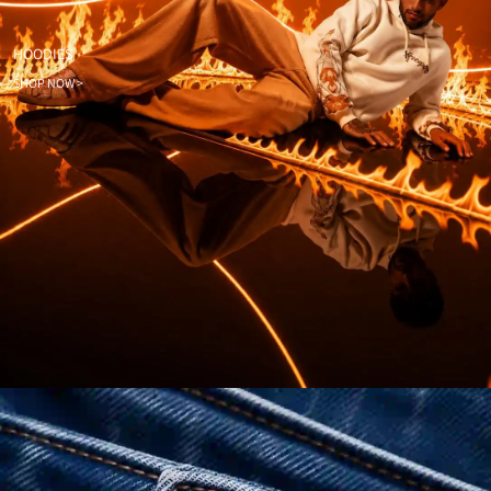
HOODIES
SHOP NOW >