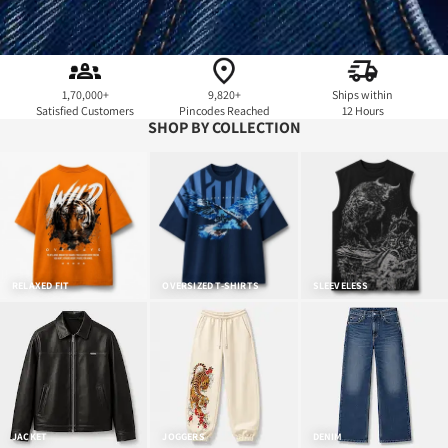
1,70,000+
9,820+
Ships within
Satisfied Customers
Pincodes Reached
12 Hours
SHOP BY COLLECTION
RELAXED FIT
OVERSIZED T-SHIRTS
SLEEVELESS
JACKET
JOGGERS
DENIM