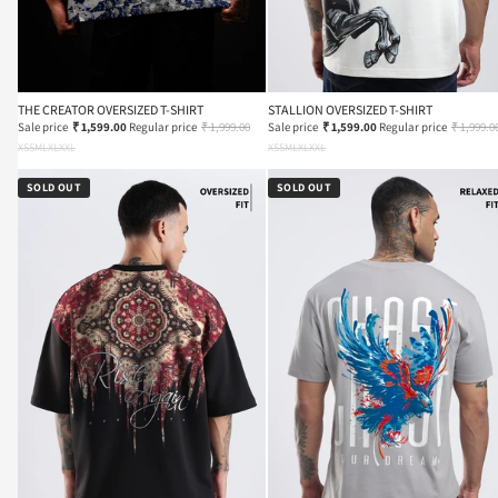
THE CREATOR OVERSIZED T-SHIRT
STALLION OVERSIZED T-SHIRT
Sale price
₹ 1,599.00
Regular price
₹ 1,999.00
Sale price
₹ 1,599.00
Regular price
₹ 1,999.0
XS
S
M
L
XL
XXL
XS
S
M
L
XL
XXL
SOLD OUT
SOLD OUT