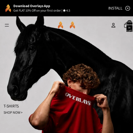
Download Overlays App
INSTALL
Get FLAT 10% Off on your first order
|
4.5
Total
items
in
cart:
0
T-SHIRTS
SHOP NOW >