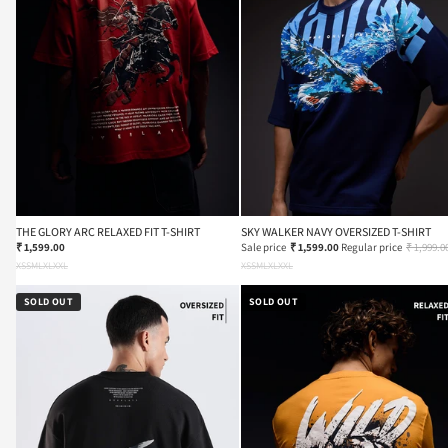
THE GLORY ARC RELAXED FIT T-SHIRT
SKY WALKER NAVY OVERSIZED T-SHIRT
₹ 1,599.00
Sale price
₹ 1,599.00
Regular price
₹ 1,999.0
XS
S
M
L
XL
XXL
XS
S
M
L
XL
XXL
SOLD OUT
SOLD OUT