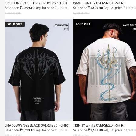
FREEDOM GRAFFITI BLACK OVERSIZED FIT T-
WAVE HUNTER OVERSIZED T-SHIRT
SHIRT
Sale price
₹ 1,599.00
Regular price
₹ 1,999.00
Sale price
₹ 1,599.00
Regular price
₹ 1,999.0
XS
S
M
L
XL
XXL
XS
S
M
L
XL
XXL
SOLD OUT
SOLD OUT
SHADOW WINGS BLACK OVERSIZED T-SHIRT
TRINITY WHITE OVERSIZED T-SHIRT
Sale price
₹ 1,599.00
Regular price
₹ 1,999.00
Sale price
₹ 1,599.00
Regular price
₹ 1,999.0
XS
S
M
L
XL
XXL
XS
S
M
L
XL
XXL