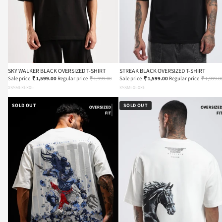
SKY WALKER BLACK OVERSIZED T-SHIRT
STREAK BLACK OVERSIZED T-SHIRT
Sale price
₹ 1,599.00
Regular price
₹ 1,999.00
Sale price
₹ 1,599.00
Regular price
₹ 1,999.0
XS
S
M
L
XL
XXL
XS
S
M
L
XL
XXL
SOLD OUT
SOLD OUT