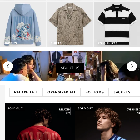
HOODIES
SHIRTS
POLO SHIRTS
ABOUT US
RELAXED FIT
OVERSIZED FIT
BOTTOMS
JACKETS
SOLD OUT
SOLD OUT