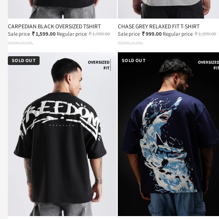
CARPEDIAN BLACK OVERSIZED TSHIRT
CHASE GREY RELAXED FIT T-SHIRT
Sale price
₹ 1,599.00
Regular price
₹ 1,999.00
Sale price
₹ 999.00
Regular price
₹ 1,299.00
XS
S
M
L
XL
XXL
XS
S
M
L
XL
XXL
SOLD OUT
SOLD OUT