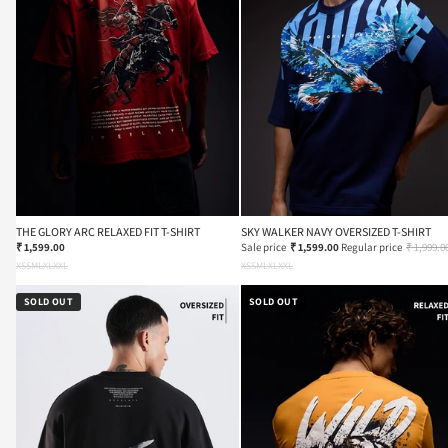
THE GLORY ARC RELAXED FIT T-SHIRT
SKY WALKER NAVY OVERSIZED T-SHIRT
₹ 1,599.00
Sale price
₹ 1,599.00
Regular price
₹ 1,999.0
XS
S
M
L
XL
XXL
XS
S
M
L
XL
XXL
SOLD OUT
SOLD OUT