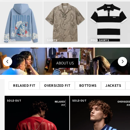
HOODIES
SHIRTS
POLO SHIRTS
ABOUT US
RELAXED FIT
OVERSIZED FIT
BOTTOMS
JACKETS
SOLD OUT
SOLD OUT