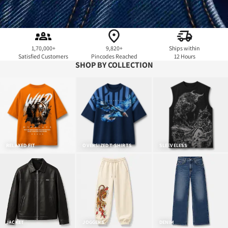
1,70,000+
9,820+
Ships within
Satisfied Customers
Pincodes Reached
12 Hours
SHOP BY COLLECTION
RELAXED FIT
OVERSIZED T-SHIRTS
SLEEVELESS
JACKET
JOGGERS
DENIM