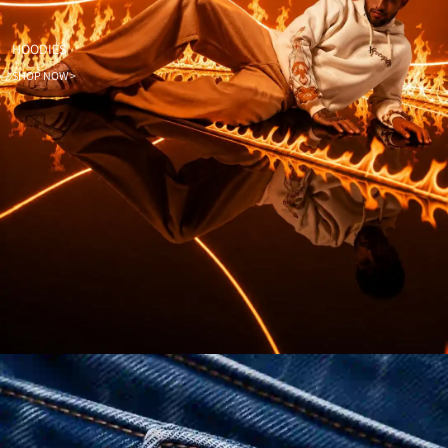
HOODIES
SHOP NOW >