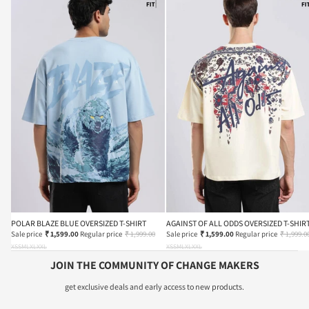
POLAR BLAZE BLUE OVERSIZED T-SHIRT
AGAINST OF ALL ODDS OVERSIZED T-SHIR
Sale price
₹ 1,599.00
Regular price
₹ 1,999.00
Sale price
₹ 1,599.00
Regular price
₹ 1,999.0
XS
S
M
L
XL
XXL
XS
S
M
L
XL
XXL
JOIN THE COMMUNITY OF CHANGE MAKERS
get exclusive deals and early access to new products.