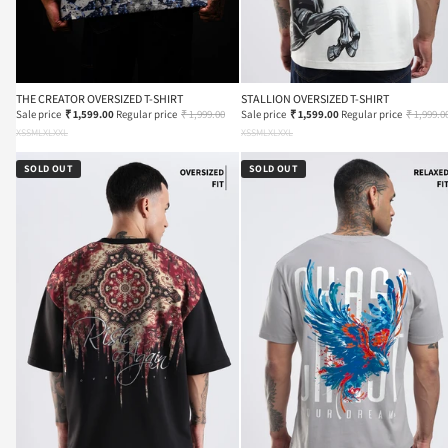
THE CREATOR OVERSIZED T-SHIRT
STALLION OVERSIZED T-SHIRT
Sale price
₹ 1,599.00
Regular price
₹ 1,999.00
Sale price
₹ 1,599.00
Regular price
₹ 1,999.0
XS
S
M
L
XL
XXL
XS
S
M
L
XL
XXL
SOLD OUT
SOLD OUT