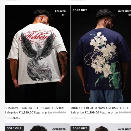
SOLD OUT
SHADOW PHONEIX RISE RELAXED T-SHIRT
MIDNIGHT BLOOM NAVY OVERSIZED T-SHI
Sale price
₹ 1,599.00
Regular price
₹ 1,999.00
Sale price
₹ 1,299.00
Regular price
₹ 1,999.0
XS
S
M
L
XL
XXL
XS
S
M
L
XL
XXL
SOLD OUT
SOLD OUT