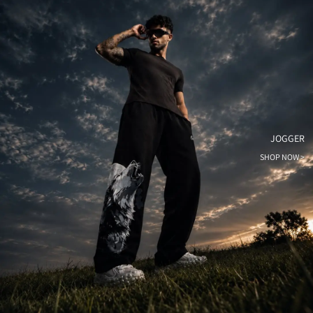
JOGGER
SHOP NOW >