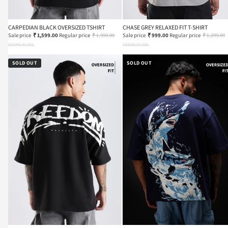
CARPEDIAN BLACK OVERSIZED TSHIRT
CHASE GREY RELAXED FIT T-SHIRT
Sale price
₹ 1,599.00
Regular price
₹ 1,999.00
Sale price
₹ 999.00
Regular price
₹ 1,299.00
XS
S
M
L
XL
XXL
XS
S
M
L
XL
XXL
SOLD OUT
SOLD OUT