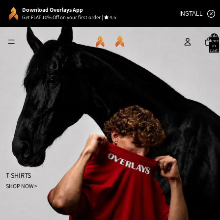
Download Overlays App
INSTALL
Get FLAT 10% Off on your first order
|
4.5
Total
items
in
cart:
0
T-SHIRTS
SHOP NOW >