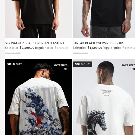
SKY WALKER BLACK OVERSIZED T-SHIRT
STREAK BLACK OVERSIZED T-SHIRT
Sale price
₹ 1,599.00
Regular price
₹ 1,999.00
Sale price
₹ 1,599.00
Regular price
₹ 1,999.0
XS
S
M
L
XL
XXL
XS
S
M
L
XL
XXL
SOLD OUT
SOLD OUT