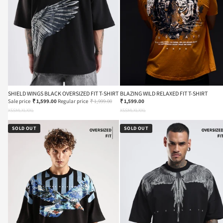
SHIELD WINGS BLACK OVERSIZED FIT T-SHIRT
BLAZING WILD RELAXED FIT T-SHIRT
Sale price
₹ 1,599.00
Regular price
₹ 1,999.00
₹ 1,599.00
XS
S
M
L
XL
XXL
XS
S
M
L
XL
XXL
SOLD OUT
SOLD OUT