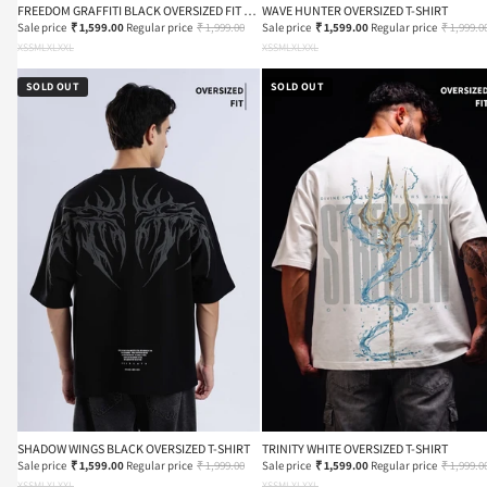
FREEDOM GRAFFITI BLACK OVERSIZED FIT T-
WAVE HUNTER OVERSIZED T-SHIRT
SHIRT
Sale price
₹ 1,599.00
Regular price
₹ 1,999.00
Sale price
₹ 1,599.00
Regular price
₹ 1,999.0
XS
S
M
L
XL
XXL
XS
S
M
L
XL
XXL
SOLD OUT
SOLD OUT
SHADOW WINGS BLACK OVERSIZED T-SHIRT
TRINITY WHITE OVERSIZED T-SHIRT
Sale price
₹ 1,599.00
Regular price
₹ 1,999.00
Sale price
₹ 1,599.00
Regular price
₹ 1,999.0
XS
S
M
L
XL
XXL
XS
S
M
L
XL
XXL