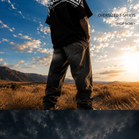
OVERSIZED T-SHIRTS
SHOP NOW >