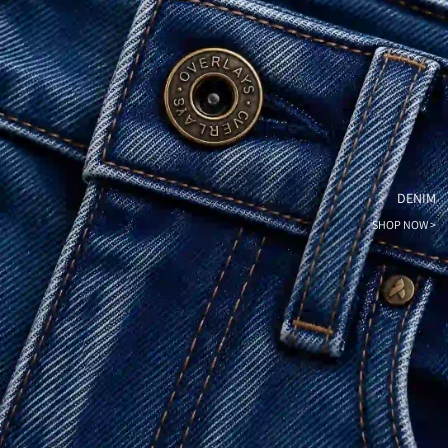
DENIM
SHOP NOW >