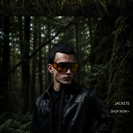
JACKETS
SHOP NOW >