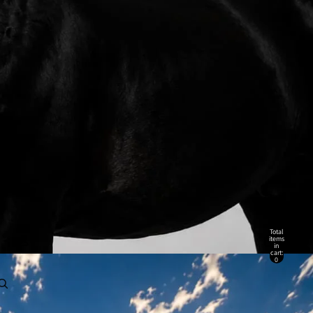
Total
items
in
cart:
0
Account
Other sign in options