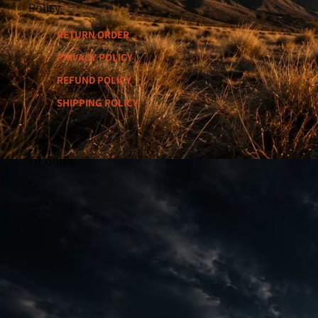
Policy
RETURN ORDER
PRIVACY POLICY
REFUND POLICY
SHIPPING POLICY
Fit Guide
More