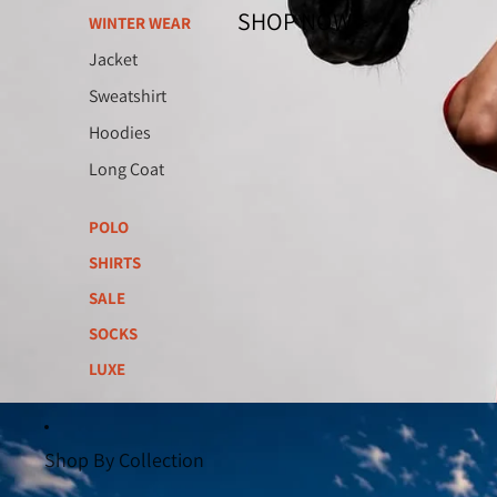
SHOP NOW >
WINTER WEAR
Jacket
Sweatshirt
Hoodies
Long Coat
POLO
SHIRTS
SALE
SOCKS
LUXE
Shop By Collection