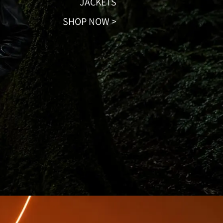
JACKETS
SHOP NOW >