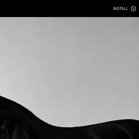
INSTALL