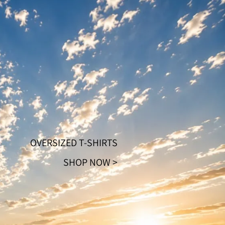
Orders
Profile
OVERSIZED T-SHIRTS
SHOP NOW >