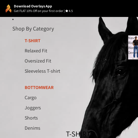
Download Overlays App
Get FLAT 10% Off on your first order
|
4.5
Shop By Category
Navy
T-SHIRT
Ridge
Wash
Relaxed Fit
Deni
Oversized Fit
Navy
Sleeveless T-shirt
Ridge
Wash
₹ 1,89
Deni
BOTTOMWEAR
Cargo
Joggers
Shorts
Denims
T-SHIRTS