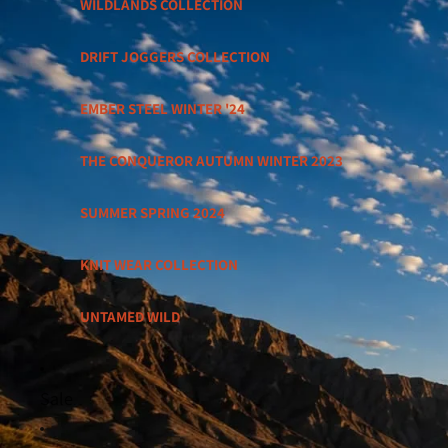
WILDLANDS COLLECTION
DRIFT JOGGERS COLLECTION
EMBER STEEL WINTER '24
THE CONQUEROR AUTUMN WINTER 2023
SUMMER SPRING 2024
KNIT WEAR COLLECTION
UNTAMED WILD
Sale