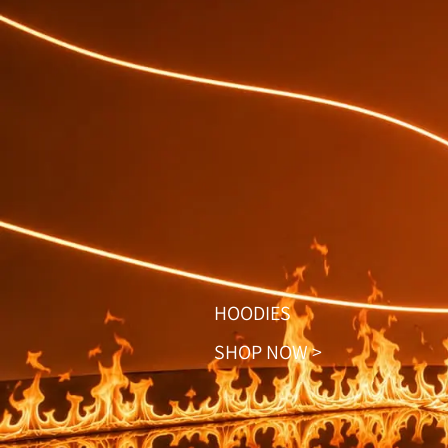
HOODIES
SHOP NOW >