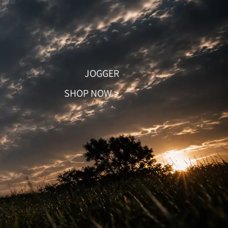
JOGGER
SHOP NOW >