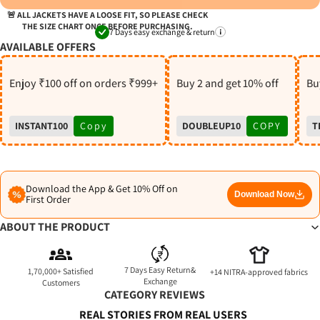
S
🚨 ALL JACKETS HAVE A LOOSE FIT, SO PLEASE CHECK
THE SIZE CHART ONCE BEFORE PURCHASING.
7 Days easy exchange & return
AVAILABLE OFFERS
Enjoy ₹100 off on orders ₹999+
Buy 2 and get 10% off
Buy
INSTANT100
Copy
DOUBLEUP10
COPY
T
Download the App & Get 10% Off on
Download Now
First Order
ABOUT THE PRODUCT
7 Days Easy Return&
1,70,000+ Satisfied
+14 NITRA-approved fabrics
Exchange
Customers
CATEGORY REVIEWS
REAL STORIES FROM REAL USERS