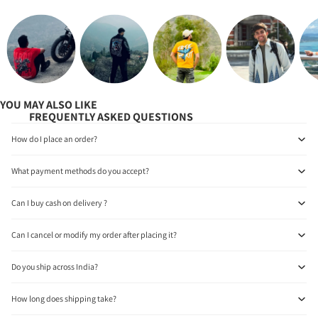
YOU MAY ALSO LIKE
FREQUENTLY ASKED QUESTIONS
How do I place an order?
What payment methods do you accept?
Can I buy cash on delivery ?
Can I cancel or modify my order after placing it?
Do you ship across India?
How long does shipping take?