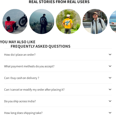
REAL STORIES FROM REAL USERS
YOU MAY ALSO LIKE
FREQUENTLY ASKED QUESTIONS
How do I place an order?
What payment methods do you accept?
Can I buy cash on delivery ?
Can I cancel or modify my order after placing it?
Do you ship across India?
How long does shipping take?