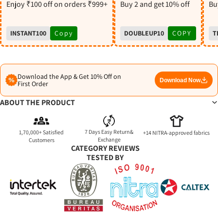
S
Enjoy ₹100 off on orders ₹999+
Buy 2 and get 10% off
Buy
INSTANT100
Copy
DOUBLEUP10
COPY
T
Download the App & Get 10% Off on
Download Now
First Order
ABOUT THE PRODUCT
7 Days Easy Return&
1,70,000+ Satisfied
+14 NITRA-approved fabrics
Exchange
Customers
CATEGORY REVIEWS
TESTED BY