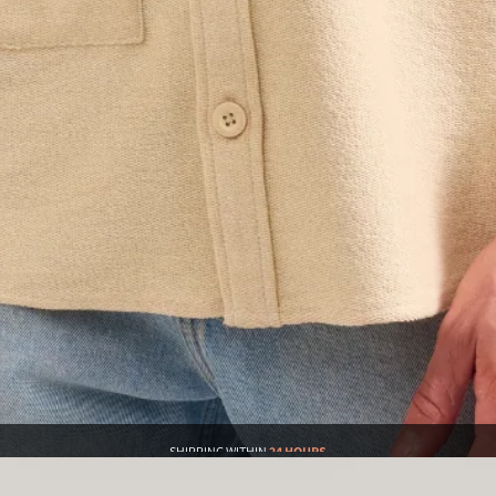
SHIPPING WITHIN
24 HOURS