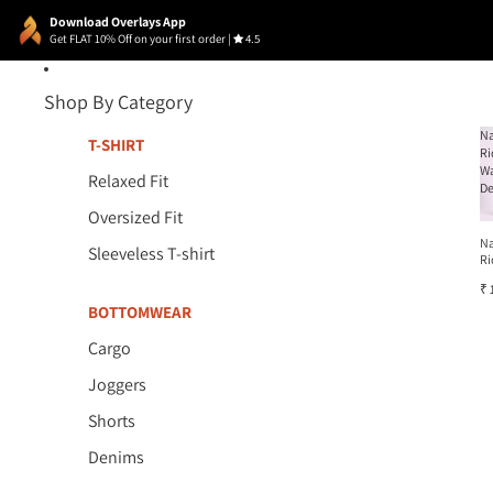
Download Overlays App
Get FLAT 10% Off on your first order
|
4.5
Shop By Category
N
T-SHIRT
Ri
W
Relaxed Fit
D
Oversized Fit
N
Sleeveless T-shirt
Ri
W
₹ 
D
BOTTOMWEAR
Cargo
Joggers
Shorts
Denims