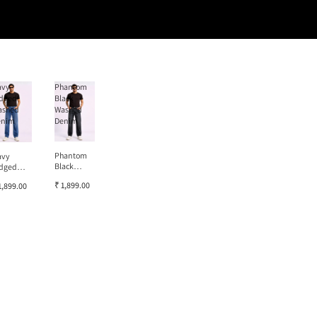
avy
Phantom
dged
Black
ashed
Washed
enim
Denim
Phantom
avy
Black
dged
Washed
ashed
₹ 1,899.00
1,899.00
Denim
enim