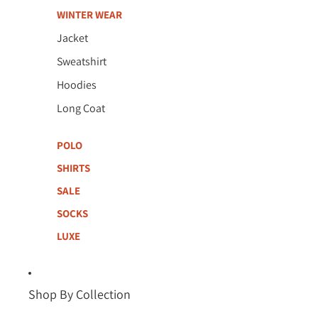
WINTER WEAR
Jacket
Sweatshirt
Hoodies
Long Coat
POLO
SHIRTS
SALE
SOCKS
LUXE
Shop By Collection