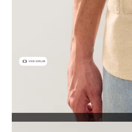
VIEW SIMILAR