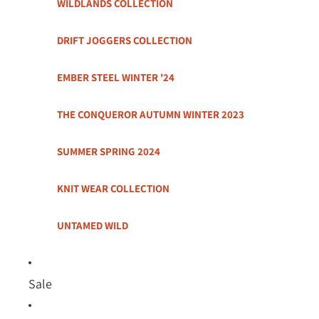
WILDLANDS COLLECTION
DRIFT JOGGERS COLLECTION
EMBER STEEL WINTER '24
THE CONQUEROR AUTUMN WINTER 2023
SUMMER SPRING 2024
KNIT WEAR COLLECTION
UNTAMED WILD
Sale