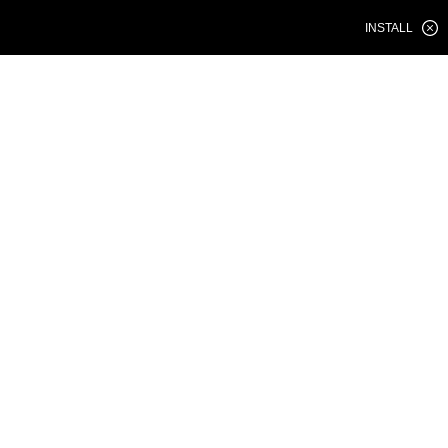
INSTALL