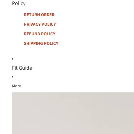
Policy
RETURN ORDER
PRIVACY POLICY
REFUND POLICY
SHIPPING POLICY
Fit Guide
More