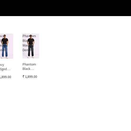
avy
Phantom
dged
Black
ashed
Washed
enim
Denim
Phantom
avy
Black
dged
Washed
ashed
₹ 1,899.00
1,899.00
Denim
enim