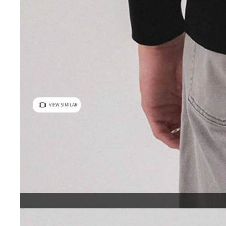
VIEW SIMILAR