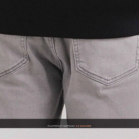
SHIPPING WITHIN
24 HOURS