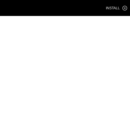
INSTALL