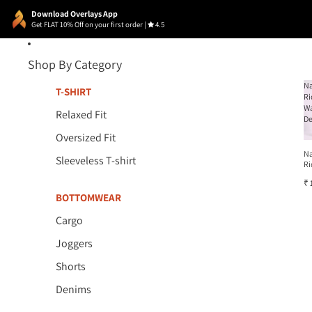
Download Overlays App
Get FLAT 10% Off on your first order
|
4.5
Shop By Category
N
T-SHIRT
Ri
W
Relaxed Fit
D
Oversized Fit
N
Sleeveless T-shirt
Ri
W
₹ 
D
BOTTOMWEAR
Cargo
Joggers
Shorts
Denims