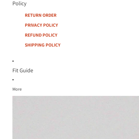
Policy
RETURN ORDER
PRIVACY POLICY
REFUND POLICY
SHIPPING POLICY
Fit Guide
More