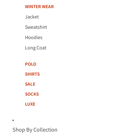
WINTER WEAR
Jacket
Sweatshirt
Hoodies
Long Coat
POLO
SHIRTS
SALE
SOCKS
LUXE
Shop By Collection