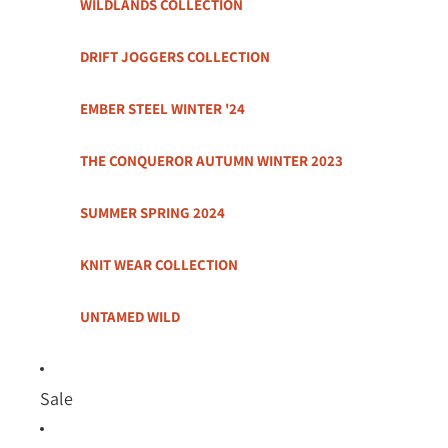
WILDLANDS COLLECTION
DRIFT JOGGERS COLLECTION
EMBER STEEL WINTER '24
THE CONQUEROR AUTUMN WINTER 2023
SUMMER SPRING 2024
KNIT WEAR COLLECTION
UNTAMED WILD
Sale